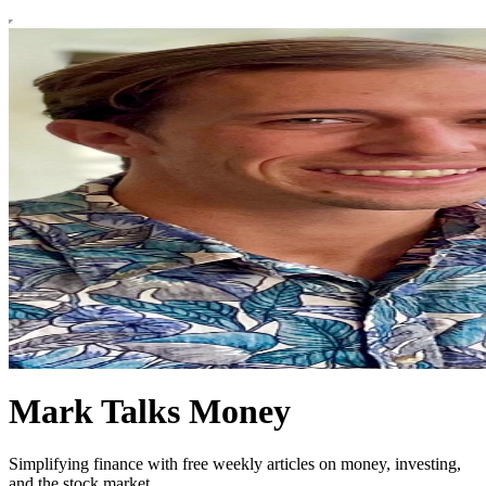
Mark Talks Money
Simplifying finance with free weekly articles on money, investing,
and the stock market.