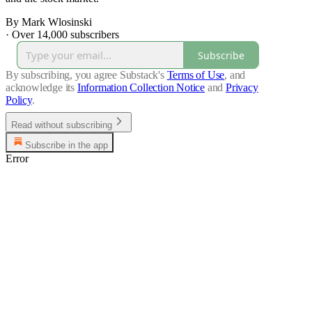
By Mark Wlosinski
·
Over 14,000 subscribers
Subscribe
By subscribing, you agree Substack's
Terms of Use
, and
acknowledge its
Information Collection Notice
and
Privacy
Policy
.
Read without subscribing
Subscribe in the app
Error