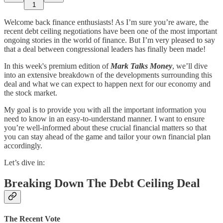
1
Welcome back finance enthusiasts! As I’m sure you’re aware, the
recent debt ceiling negotiations have been one of the most important
ongoing stories in the world of finance. But I’m very pleased to say
that a deal between congressional leaders has finally been made!
In this week's premium edition of
Mark Talks Money
, we’ll dive
into an extensive breakdown of the developments surrounding this
deal and what we can expect to happen next for our economy and
the stock market.
My goal is to provide you with all the important information you
need to know in an easy-to-understand manner. I want to ensure
you’re well-informed about these crucial financial matters so that
you can stay ahead of the game and tailor your own financial plan
accordingly.
Let’s dive in:
Breaking Down The Debt Ceiling Deal
The Recent Vote