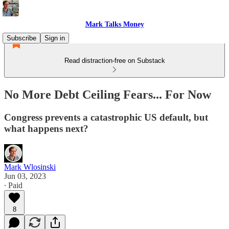
Mark Talks Money
Subscribe
Sign in
Read distraction-free on Substack
No More Debt Ceiling Fears... For Now
Congress prevents a catastrophic US default, but
what happens next?
Mark Wlosinski
Jun 03, 2023
∙ Paid
8