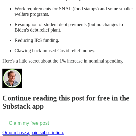
Work requirements for SNAP (food stamps) and some smaller
welfare programs.
Resumption of student debt payments (but no changes to
Biden's debt relief plan).
Reducing IRS funding.
Clawing back unused Covid relief money.
Here's a little secret about the 1% increase in nominal spending
Continue reading this post for free in the
Substack app
Claim my free post
Or purchase a paid subscription.