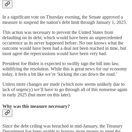
In a significant vote on Thursday evening, the Senate approved a
measure to suspend the nation's debt limit through January 1, 2025.
This action was necessary to prevent the United States from
defaulting on its debt, which would have been an unprecedented
occurrence as its never happened before. No one knows what the
outcome would have been had a deal not been reached in time, but
most agree the repercussions would have been very bad.
President Joe Biden is expected to swiftly sign the bill into law,
solidifying the resolution. While this is great news for our economy
today, it feels a bit like we’re ‘kicking the can down the road.’
Unless more changes are made (which now seems unlikely due to
lack of urgency) we’ll have to go through all of this nonsense again
in early 2025 (but more on this later).
Why was this measure necessary?
Since the debt ceiling was breached in mid-January, the Treasury
Department has been unable to borrow more money to meet the