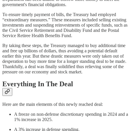
government's financial obligations.
To ensure timely payment of bills, the Treasury had employed
“extraordinary measures.” These measures included selling existing
investments and suspending reinvestments of specific funds, such as
the Civil Service Retirement and Disability Fund and the Postal
Service Retiree Health Benefits Fund.
By taking these steps, the Treasury managed to buy additional time
and free up billions of dollars, thus avoiding a potential default
earlier this year. But these drastic measures were only taken out of
desperation to buy more time for a longer standing deal to be made.
Thankfully, a deal was finally solidified thus relieving some of the
pressure on our economy and stock market.
Everything In The Deal
Here are the main elements of this newly reached deal:
A freeze on non-defense discretionary spending in 2024 and a
1% increase in 2025.
A 3% increase in defense spending.