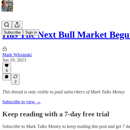
Has The Next Bull Market Beg
Subscribe
Sign in
Mark Wlosinski
Jun 19, 2023
6
2
This thread is only visible to paid subscribers of Mark Talks Money
Subscribe to view →
Keep reading with a 7-day free trial
Subscribe to
Mark Talks Money
to keep reading this post and get 7 day