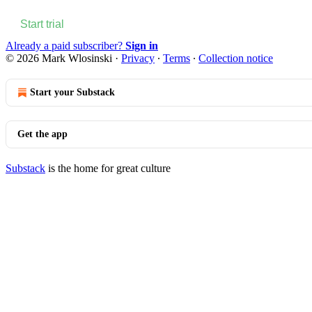
Start trial
Already a paid subscriber?
Sign in
© 2026 Mark Wlosinski
·
Privacy
∙
Terms
∙
Collection notice
Start your Substack
Get the app
Substack
is the home for great culture