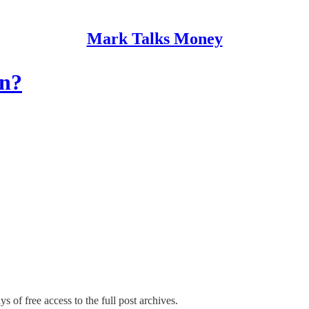
Mark Talks Money
un?
s of free access to the full post archives.