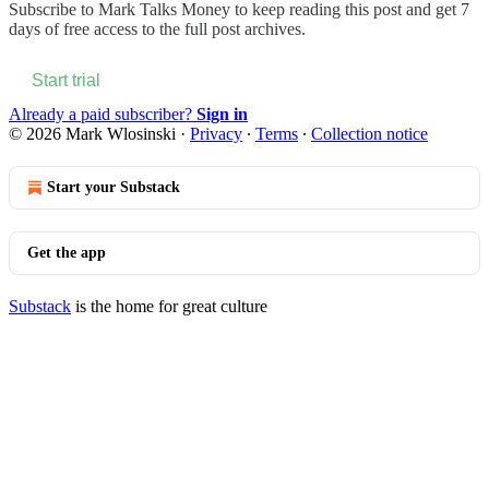
Subscribe to
Mark Talks Money
to keep reading this post and get 7
days of free access to the full post archives.
Start trial
Already a paid subscriber?
Sign in
© 2026 Mark Wlosinski
·
Privacy
∙
Terms
∙
Collection notice
Start your Substack
Get the app
Substack
is the home for great culture