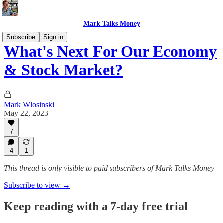
Mark Talks Money
Subscribe
Sign in
What's Next For Our Economy
& Stock Market?
Mark Wlosinski
May 22, 2023
7
4
1
This thread is only visible to paid subscribers of Mark Talks Money
Subscribe to view →
Keep reading with a 7-day free trial